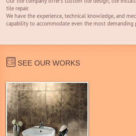
Our tile company offer’s custom tile design, tile instal
tile repair.
We have the experience, technical knowledge, and mec
capability to accommodate even the most demanding p
SEE OUR WORKS