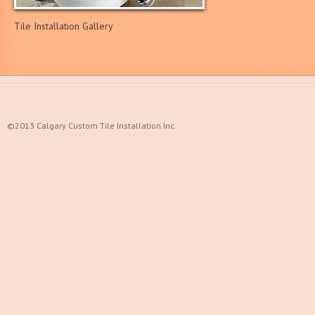
Tile Installation Gallery
©2013 Calgary Custom Tile Installation Inc.