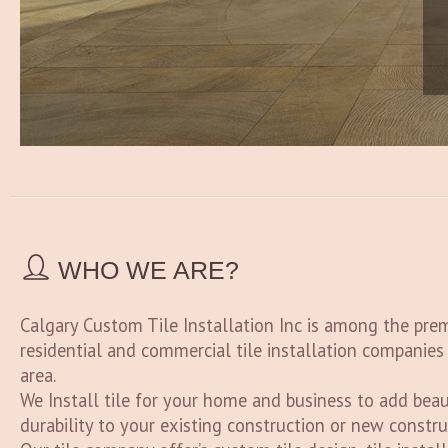
WHO WE ARE?
Calgary Custom Tile Installation Inc is among the pre
residential and commercial tile installation companies
area.
We Install tile for your home and business to add beau
durability to your existing construction or new constru